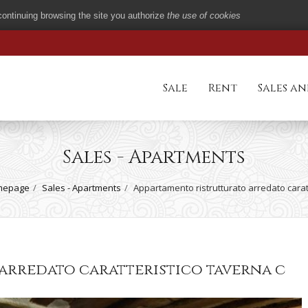
 continuing browsing the site you authorize
the use of cookies
Sale
Rent
Sales an
Sales - Apartments
mepage
Sales - Apartments
Appartamento ristrutturato arredato carat
arredato caratteristico taverna c