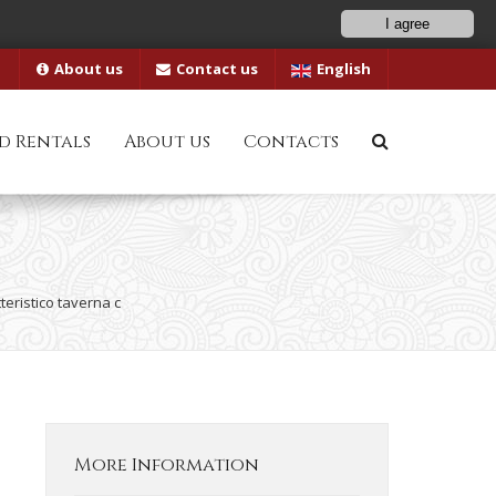
I agree
About us
Contact us
English
d Rentals
About us
Contacts
teristico taverna c
More Information