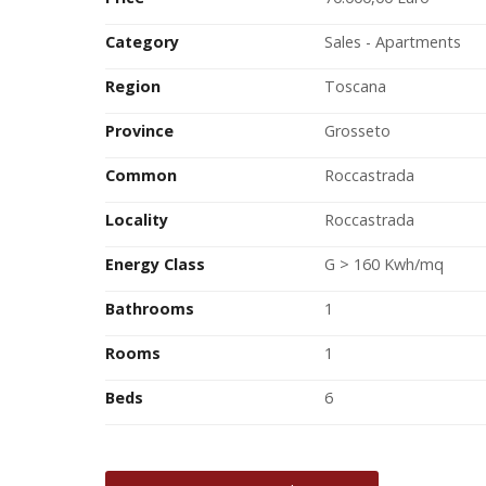
Category
Sales - Apartments
Region
Toscana
Province
Grosseto
Common
Roccastrada
Locality
Roccastrada
Energy Class
G > 160 Kwh/mq
Bathrooms
1
Rooms
1
Beds
6