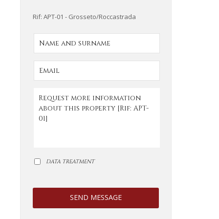
Rif: APT-01 - Grosseto/Roccastrada
DATA TREATMENT
SEND MESSAGE