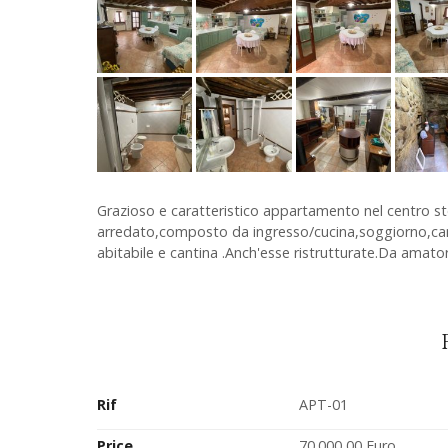
Grazioso e caratteristico appartamento nel centro st
arredato,composto da ingresso/cucina,soggiorno,cam
abitabile e cantina .Anch'esse ristrutturate.Da amator
Rif
APT-01
Price
70.000,00 Euro