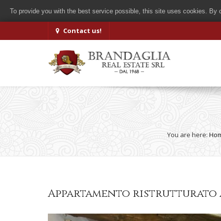
To provide you with the best service possible, this site uses cookies. By
Contact us!
You are here:
Ho
Appartamento ristrutturato 