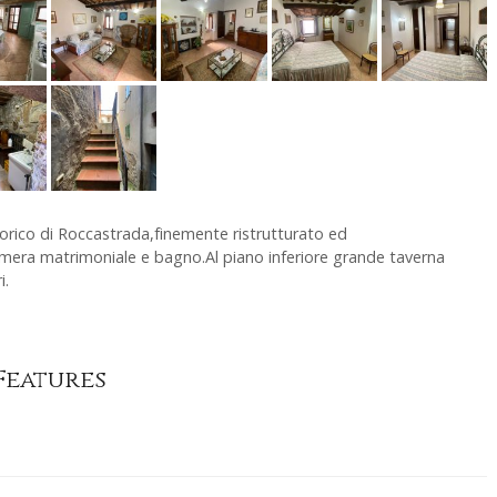
orico di Roccastrada,finemente ristrutturato ed
era matrimoniale e bagno.Al piano inferiore grande taverna
i.
Features