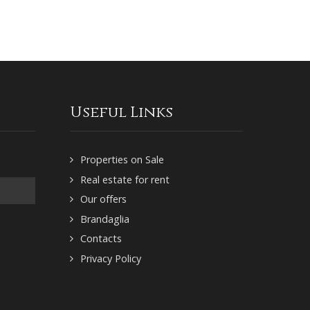
Useful Links
Properties on Sale
Real estate for rent
Our offers
Brandaglia
Contacts
Privacy Policy