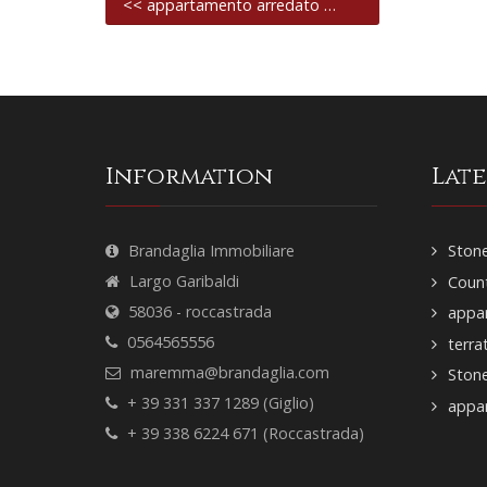
<< appartamento arredato …
Information
Lat
Brandaglia Immobiliare
Stone
Largo Garibaldi
Count
58036 - roccastrada
appar
0564565556
terra
maremma@brandaglia.com
Ston
+ 39 331 337 1289 (Giglio)
appar
+ 39 338 6224 671 (Roccastrada)