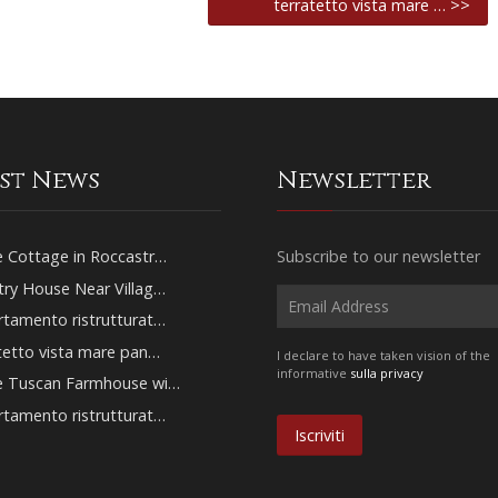
terratetto vista mare … >>
est News
Newsletter
 Cottage in Roccastr…
Subscribe to our newsletter
ry House Near Villag…
tamento ristrutturat…
tetto vista mare pan…
I declare to have taken vision of the
informative
sulla privacy
e Tuscan Farmhouse wi…
tamento ristrutturat…