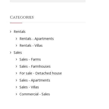
Categories
Rentals
Rentals - Apartments
Rentals - Villas
Sales
Sales - Farms
Sales - Farmhouses
For sale - Detached house
Sales - Apartments
Sales - Villas
Commercial - Sales