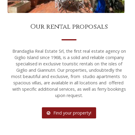
Our rental proposals
Brandaglia Real Estate Srl, the first real estate agency on
Giglio Island since 1968, is a solid and reliable company
specialised in exclusive touristic rentals on the isles of
Giglio and Giannutri. Our properties, undoubtedly the
most beautiful and exclusive, from studio apartments to
spacious villas, are available in all locations and offered
with specific additional services, as well as ferry bookings
upon request.
Find your property!