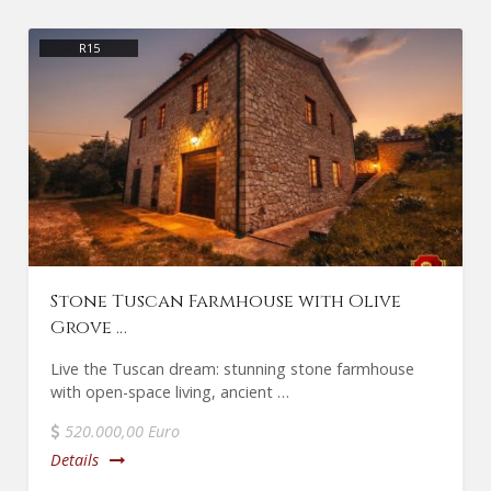
R15
Stone Tuscan Farmhouse with Olive
Grove …
Live the Tuscan dream: stunning stone farmhouse
with open-space living, ancient …
520.000,00 Euro
Details