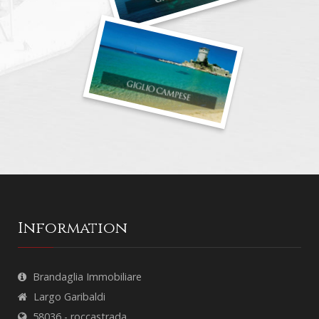
Information
Brandaglia Immobiliare
Largo Garibaldi
58036 - roccastrada