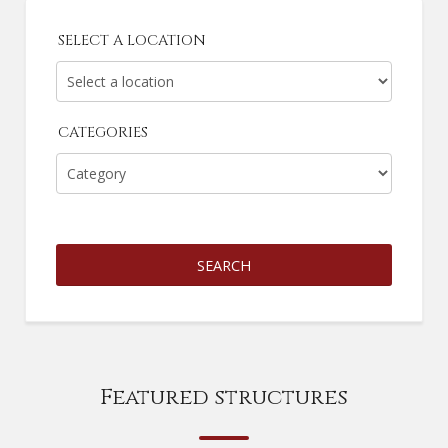
SELECT A LOCATION
CATEGORIES
SEARCH
Featured structures