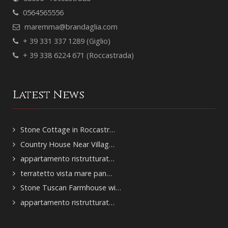
0564565556
maremma@brandaglia.com
+ 39 331 337 1289 (Giglio)
+ 39 338 6224 671 (Roccastrada)
Latest News
Stone Cottage in Roccastr…
Country House Near Villag…
appartamento ristrutturat…
terratetto vista mare pan…
Stone Tuscan Farmhouse wi…
appartamento ristrutturat…