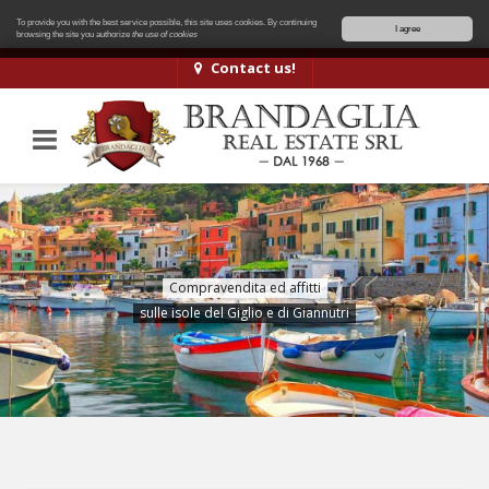
To provide you with the best service possible, this site uses cookies. By continuing
I agree
browsing the site you authorize
the use of cookies
Contact us!
Compravendita ed affitti
sulle isole del Giglio e di Giannutri