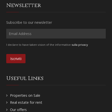
Newsletter
Subscribe to our newsletter
I declare to have taken vision of the informative
sulla privacy
Useful Links
Properties on Sale
Real estate for rent
Our offers