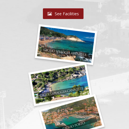
See Facilities