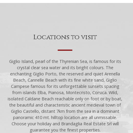
Locations to visit
Giglio Island, pearl of the Thyrenian Sea, is famous for its
crystal clear sea water and its bright colours. The
enchanting Giglio Porto, the reserved and quiet Arenella
Beach, Cannelle Beach with its fine white sand, Giglio
Campese famous for its unforgettable sunsets spacing
from islands Elba, Pianosa, Montecristo, Corsica. Wild,
isolated Caldane Beach reachable only on foot or by boat,
the beautiful and characteristic ancient medieval town of
Giglio Castello, distant 7km from the sea in a dominant
panoramic 410 mt. hilltop location are all unmissable.
Choose your holiday and Brandaglia Real Estate Srl will
guarantee you the finest properties.