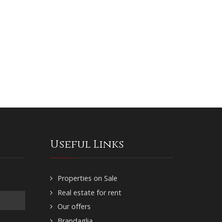
Useful Links
Properties on Sale
Real estate for rent
Our offers
Brandaglia