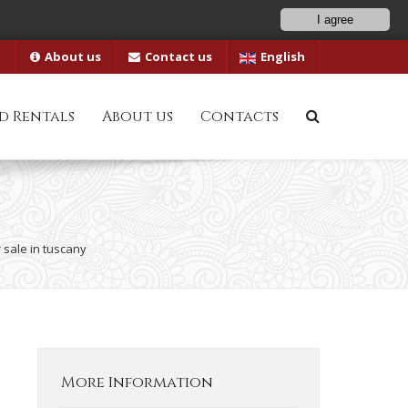
I agree
About us
Contact us
English
d Rentals
About us
Contacts
 sale in tuscany
More Information