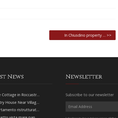
In Chiusdino property … >>
est News
Newsletter
 Cottage in Roccastr…
Subscribe to our newsletter
ry House Near Villag…
tamento ristrutturat…
tetto vista mare pan…