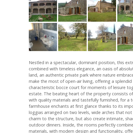
Nestled in a spectacular, dominant position, this ex
combined with timeless elegance, an oasis of absolute
land, an authentic private park where nature embrac
make the most of open-air living, offering a splen
characteristic bocce court for moments of leisure tog
estate. The beating heart of the property consists 
with quality materials and tastefully furnished, for 
farmhouse enchants at first glance thanks to its im
loggias arranged on two levels, wide arches that not
charm to the structure, but also create intimate, sh
outdoor dinners. Inside, the rooms perfectly combine 
materials, with modern design and functionality, offe