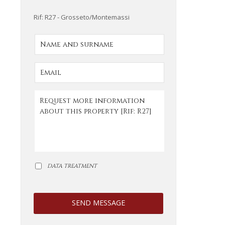
Rif: R27 - Grosseto/Montemassi
DATA TREATMENT
SEND MESSAGE