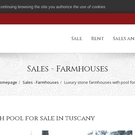
 continuing browsing the site you authorize
the use of cookies
Sale
Rent
Sales an
Sales - Farmhouses
omepage
Sales - Farmhouses
Luxury stone farmhouses with pool for
h pool for sale in tuscany