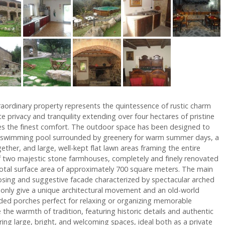
traordinary property represents the quintessence of rustic charm
 privacy and tranquility extending over four hectares of pristine
es the finest comfort. The outdoor space has been designed to
did swimming pool surrounded by greenery for warm summer days, a
ether, and large, well-kept flat lawn areas framing the entire
of two majestic stone farmhouses, completely and finely renovated
a total surface area of approximately 700 square meters. The main
posing and suggestive facade characterized by spectacular arched
 only give a unique architectural movement and an old-world
aded porches perfect for relaxing or organizing memorable
the warmth of tradition, featuring historic details and authentic
ring large, bright, and welcoming spaces, ideal both as a private