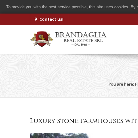
To provide you with the best service possible, this site uses cookies. By
Contact us!
You are here:
H
Luxury stone farmhouses wit