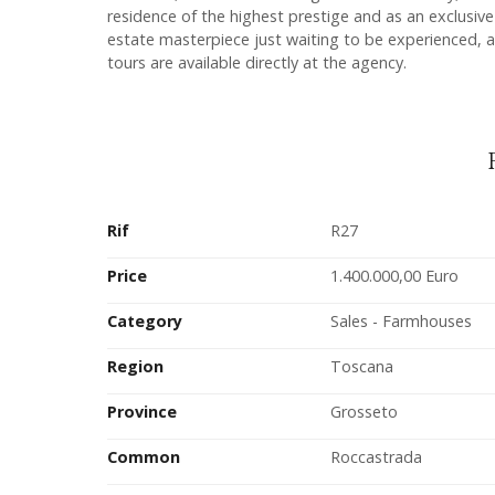
residence of the highest prestige and as an exclusiv
estate masterpiece just waiting to be experienced, a
tours are available directly at the agency.
Rif
R27
Price
1.400.000,00 Euro
Category
Sales - Farmhouses
Region
Toscana
Province
Grosseto
Common
Roccastrada