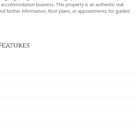
e accommodation business. This property is an authentic real
nd further information, floor plans, or appointments for guided
Features