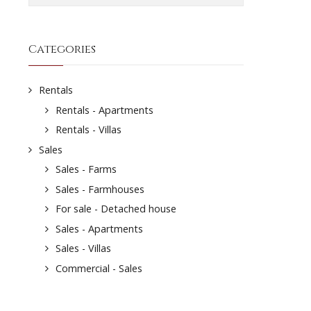
Categories
Rentals
Rentals - Apartments
Rentals - Villas
Sales
Sales - Farms
Sales - Farmhouses
For sale - Detached house
Sales - Apartments
Sales - Villas
Commercial - Sales