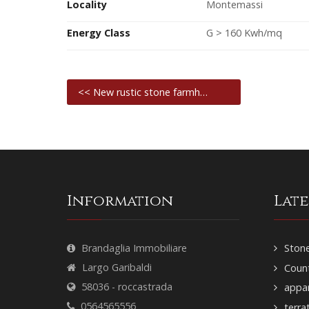
Locality
Montemassi
Energy Class
G > 160 Kwh/mq
<< New rustic stone farmh…
Information
Lat
Brandaglia Immobiliare
Stone
Largo Garibaldi
Count
58036 - roccastrada
appar
0564565556
terra