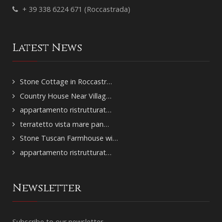
+ 39 338 6224 671 (Roccastrada)
Latest News
Stone Cottage in Roccastr…
Country House Near Villag…
appartamento ristrutturat…
terratetto vista mare pan…
Stone Tuscan Farmhouse wi…
appartamento ristrutturat…
Newsletter
Subscribe to our newsletter