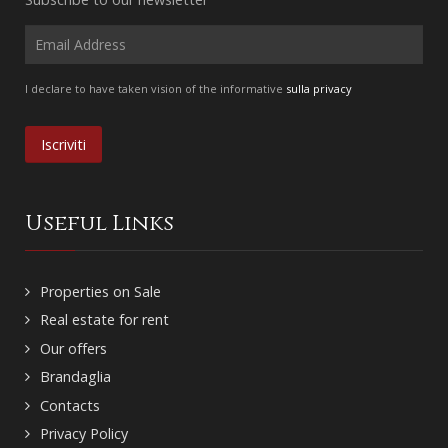
I declare to have taken vision of the informative
sulla privacy
Useful Links
Properties on Sale
Real estate for rent
Our offers
Brandaglia
Contacts
Privacy Policy