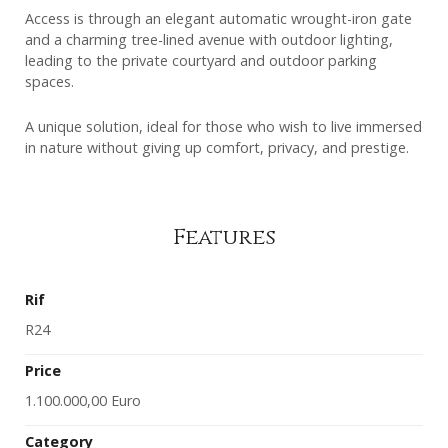
Access is through an elegant automatic wrought-iron gate
and a charming tree-lined avenue with outdoor lighting,
leading to the private courtyard and outdoor parking
spaces.
A unique solution, ideal for those who wish to live immersed
in nature without giving up comfort, privacy, and prestige.
Features
Rif
R24
Price
1.100.000,00 Euro
Category