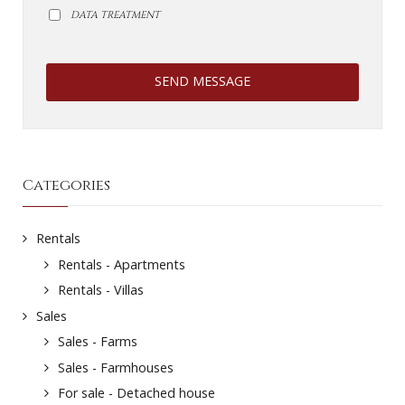
DATA TREATMENT
SEND MESSAGE
Categories
Rentals
Rentals - Apartments
Rentals - Villas
Sales
Sales - Farms
Sales - Farmhouses
For sale - Detached house