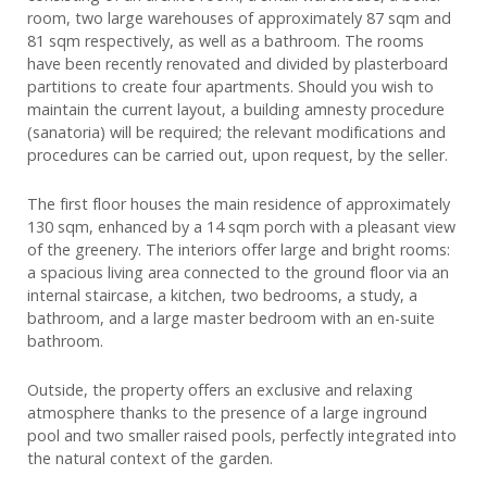
room, two large warehouses of approximately 87 sqm and
81 sqm respectively, as well as a bathroom. The rooms
have been recently renovated and divided by plasterboard
partitions to create four apartments. Should you wish to
maintain the current layout, a building amnesty procedure
(sanatoria) will be required; the relevant modifications and
procedures can be carried out, upon request, by the seller.
The first floor houses the main residence of approximately
130 sqm, enhanced by a 14 sqm porch with a pleasant view
of the greenery. The interiors offer large and bright rooms:
a spacious living area connected to the ground floor via an
internal staircase, a kitchen, two bedrooms, a study, a
bathroom, and a large master bedroom with an en-suite
bathroom.
Outside, the property offers an exclusive and relaxing
atmosphere thanks to the presence of a large inground
pool and two smaller raised pools, perfectly integrated into
the natural context of the garden.