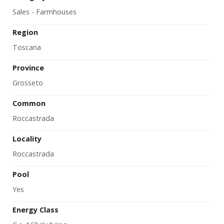
Sales - Farmhouses
Region
Toscana
Province
Grosseto
Common
Roccastrada
Locality
Roccastrada
Pool
Yes
Energy Class