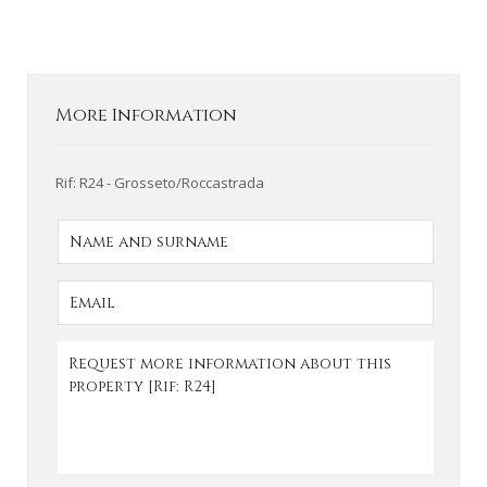
More Information
Rif: R24 - Grosseto/Roccastrada