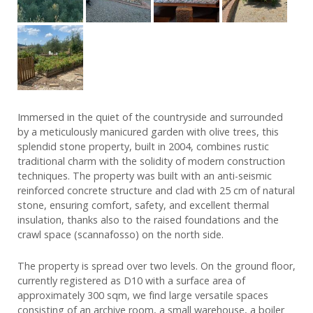
Immersed in the quiet of the countryside and surrounded
by a meticulously manicured garden with olive trees, this
splendid stone property, built in 2004, combines rustic
traditional charm with the solidity of modern construction
techniques. The property was built with an anti-seismic
reinforced concrete structure and clad with 25 cm of natural
stone, ensuring comfort, safety, and excellent thermal
insulation, thanks also to the raised foundations and the
crawl space (scannafosso) on the north side.
The property is spread over two levels. On the ground floor,
currently registered as D10 with a surface area of
approximately 300 sqm, we find large versatile spaces
consisting of an archive room, a small warehouse, a boiler