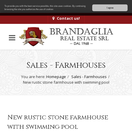
To provide you with the best service possible, this site uses cookies. By continuing
I agree
browsing the site you authorize
the use of cookies
Contact us!
Sales - Farmhouses
You are here:
Homepage
Sales - Farmhouses
New rustic stone farmhouse with swimming pool
New rustic stone farmhouse
with swimming pool