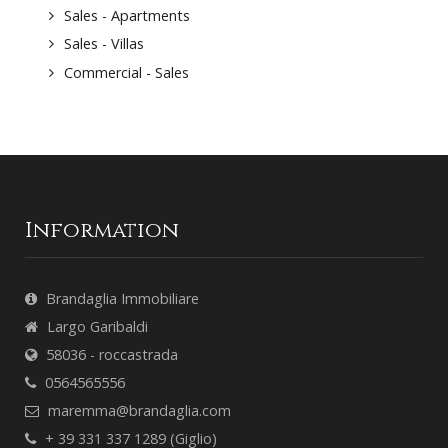
Sales - Apartments
Sales - Villas
Commercial - Sales
Information
Brandaglia Immobiliare
Largo Garibaldi
58036 - roccastrada
0564565556
maremma@brandaglia.com
+ 39 331 337 1289 (Giglio)