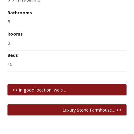
G > 160 Kwh/mq
Bathrooms
5
Rooms
8
Beds
10
<< In good location, we s…
Luxury Stone Farmhouse… >>