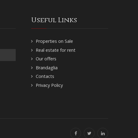
Useful Links
Properties on Sale
Real estate for rent
Our offers
Brandaglia
Contacts
Privacy Policy