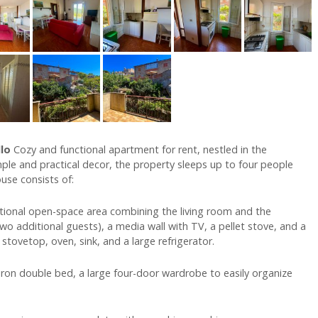
llo
Cozy and functional apartment for rent, nestled in the
imple and practical decor, the property sleeps up to four people
ouse consists of:
tional open-space area combining the living room and the
two additional guests), a media wall with TV, a pellet stove, and a
 stovetop, oven, sink, and a large refrigerator.
ron double bed, a large four-door wardrobe to easily organize