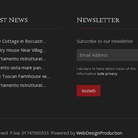
est News
Newsletter
 Cottage in Roccastr…
Subscribe to our newsletter
ry House Near Villag…
tamento ristrutturat…
tetto vista mare pan…
I declare to have taken vision of the
informative
sulla privacy
e Tuscan Farmhouse wi…
tamento ristrutturat…
erved. P.Iva: 01747930533. Powered by
WebDesignProduction