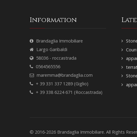
Information
Lat
Brandaglia Immobiliare
Stone
Largo Garibaldi
Count
58036 - roccastrada
appar
0564565556
terra
maremma@brandaglia.com
Ston
+ 39 331 337 1289 (Giglio)
appar
+ 39 338 6224 671 (Roccastrada)
© 2016-2026 Brandaglia Immobiliare. All Rights Res