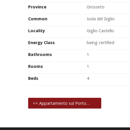
Province
Grosseto
Common
Isola del Giglio
Locality
Giglio Castello
Energy Class
being certified
Bathrooms
1
Rooms
1
Beds
4
<< Appartamento sul Porto…