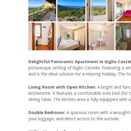
Delightful Panoramic Apartment in Giglio Caste
picturesque setting of Giglio Castello. Featuring a s
and is the ideal solution for a relaxing holiday. The h
Living Room with Open Kitchen:
A bright and func
kitchenette. It features a comfortable sofa bed (for 
dining table. The kitchen area is fully equipped with a
Double Bedroom:
A spacious room with a wrought i
your luggage, and direct access to the outside.