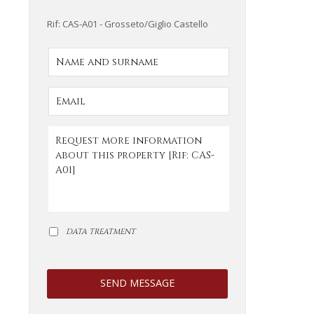
Rif: CAS-A01 - Grosseto/Giglio Castello
DATA TREATMENT
SEND MESSAGE