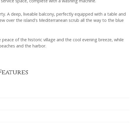
 service space, complete with a washing machine.
rty. A deep, liveable balcony, perfectly equipped with a table and
iew over the island's Mediterranean scrub all the way to the blue
e peace of the historic village and the cool evening breeze, while
 beaches and the harbor.
Features