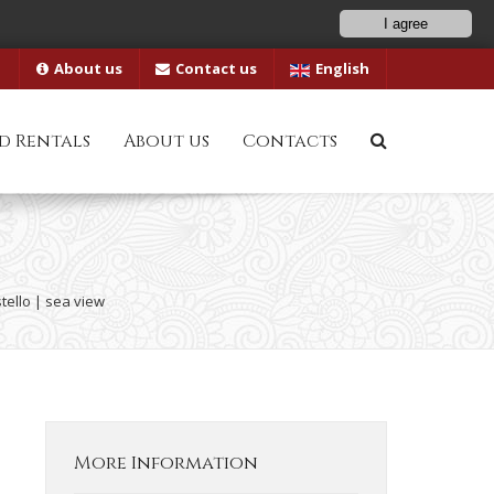
I agree
About us
Contact us
English
d Rentals
About us
Contacts
tello | sea view
More Information