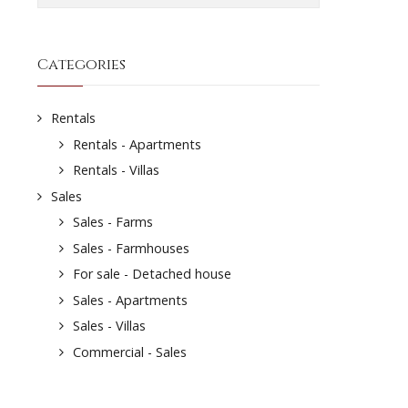
Categories
Rentals
Rentals - Apartments
Rentals - Villas
Sales
Sales - Farms
Sales - Farmhouses
For sale - Detached house
Sales - Apartments
Sales - Villas
Commercial - Sales