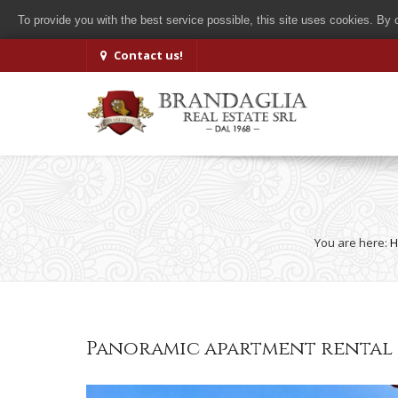
To provide you with the best service possible, this site uses cookies. By
Contact us!
You are here:
H
Panoramic apartment rental g