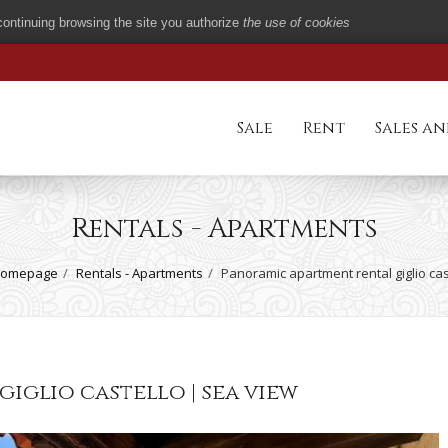
 continuing browsing the site you authorize
the use of cookies
Sale
Rent
Sales an
Rentals - Apartments
omepage
Rentals - Apartments
Panoramic apartment rental giglio cas
iglio castello | sea view