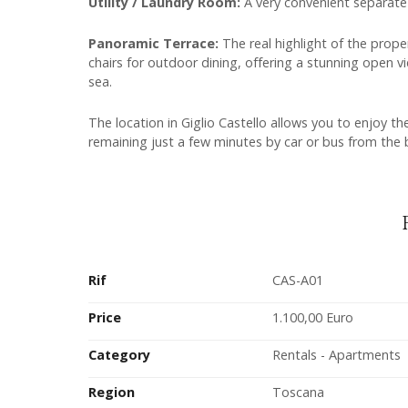
Utility / Laundry Room:
A very convenient separate
Panoramic Terrace:
The real highlight of the prope
chairs for outdoor dining, offering a stunning open v
sea.
The location in Giglio Castello allows you to enjoy th
remaining just a few minutes by car or bus from the
Rif
CAS-A01
Price
1.100,00 Euro
Category
Rentals - Apartments
Region
Toscana