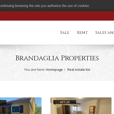
 continuing browsing the site you authorize
the use of cookies
Sale
Rent
Sales an
Brandaglia Properties
You are here:
Homepage
Real estate list
APT-23