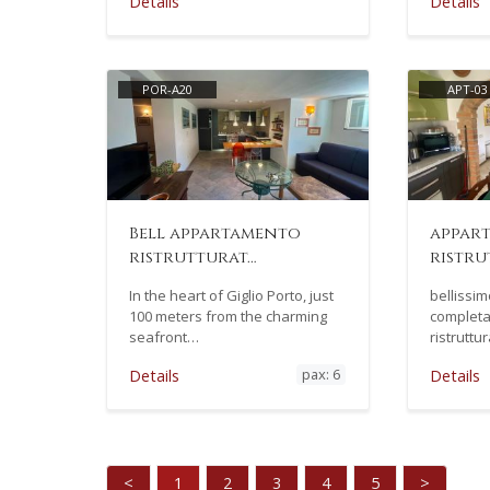
Details
Details
POR-A20
APT-03
Bell appartamento
appar
ristrutturat…
ristru
In the heart of Giglio Porto, just
bellissi
100 meters from the charming
completa
seafront…
ristrutt
pax: 6
Details
Details
<
1
2
3
4
5
>