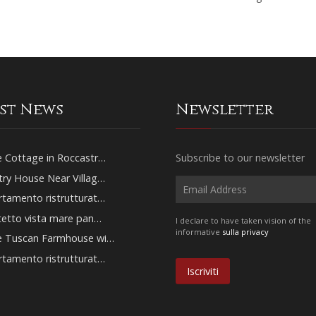
est News
Newsletter
 Cottage in Roccastr…
Subscribe to our newsletter
ry House Near Villag…
tamento ristrutturat…
tetto vista mare pan…
I declare to have taken vision of the
informative
sulla privacy
e Tuscan Farmhouse wi…
tamento ristrutturat…