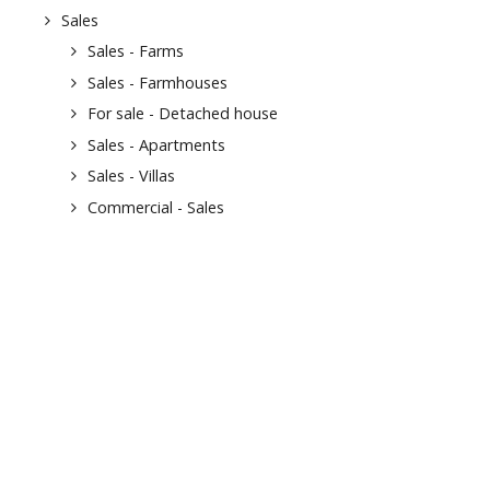
Sales
Sales - Farms
Sales - Farmhouses
For sale - Detached house
Sales - Apartments
Sales - Villas
Commercial - Sales