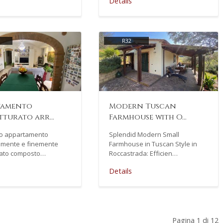
Details
R32
tamento
Modern Tuscan
tturato arr…
Farmhouse with O…
mo appartamento
Splendid Modern Small
mente e finemente
Farmhouse in Tuscan Style in
urato composto…
Roccastrada: Efficien…
Details
Pagina 1 di 12