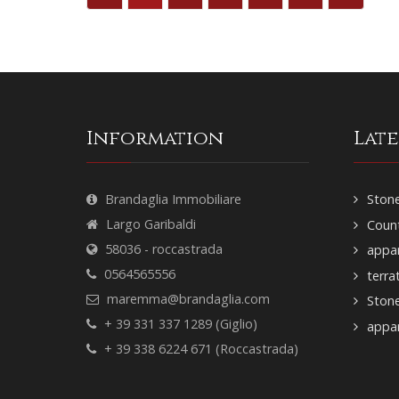
Information
Lat
Brandaglia Immobiliare
Stone
Largo Garibaldi
Count
58036 - roccastrada
appar
0564565556
terra
maremma@brandaglia.com
Ston
+ 39 331 337 1289 (Giglio)
appar
+ 39 338 6224 671 (Roccastrada)