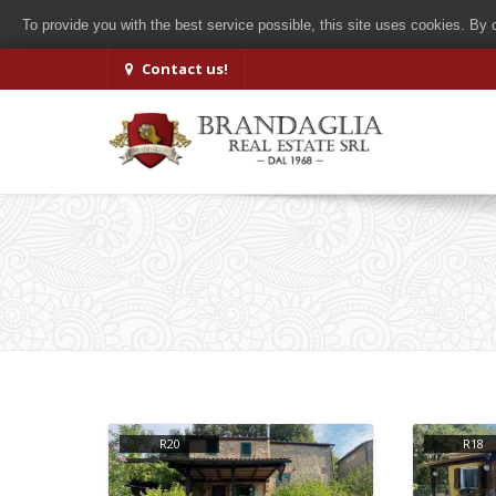
To provide you with the best service possible, this site uses cookies. By
Contact us!
R20
R18