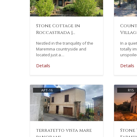
Stone Cottage in
Count
Roccastrada |…
Village
Nestled in the tranquility of the
In a quie
Maremma countryside and
totally i
located just a…
unspoile
Details
Details
APT-16
R15
terratetto vista mare
Stone