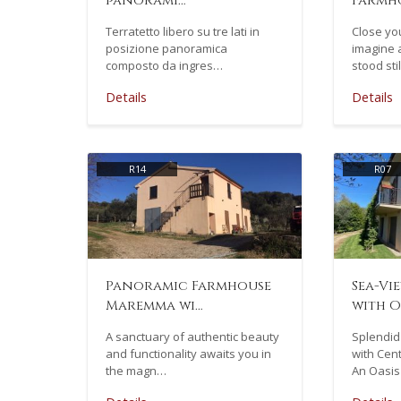
panorami…
Farmho
Terratetto libero su tre lati in
Close you
posizione panoramica
imagine 
composto da ingres…
stood sti
Details
Details
R14
R07
Panoramic Farmhouse
Sea-Vi
Maremma wi…
with O
A sanctuary of authentic beauty
Splendid
and functionality awaits you in
with Cent
the magn…
An Oasis