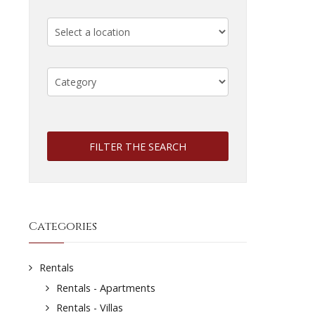
FILTER THE SEARCH
Categories
Rentals
Rentals - Apartments
Rentals - Villas