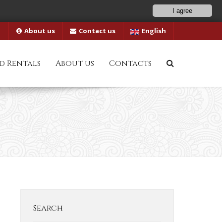
I agree
About us
Contact us
English
d Rentals
About us
Contacts
Search