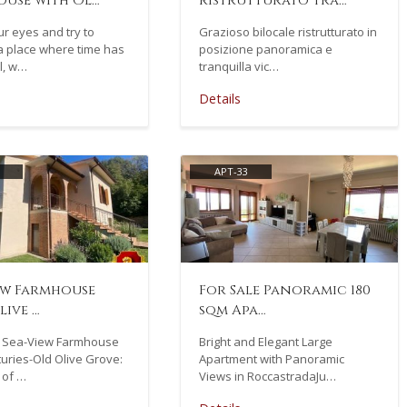
use with Ol…
ristrutturato tra…
r eyes and try to
Grazioso bilocale ristrutturato in
a place where time has
posizione panoramica e
ll, w…
tranquilla vic…
Details
APT-33
ew Farmhouse
For Sale Panoramic 180
live …
sqm Apa…
 Sea-View Farmhouse
Bright and Elegant Large
uries-Old Olive Grove:
Apartment with Panoramic
 of …
Views in RoccastradaJu…