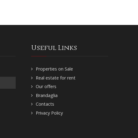
Useful Links
Properties on Sale
Real estate for rent
Our offers
Brandaglia
Contacts
Privacy Policy