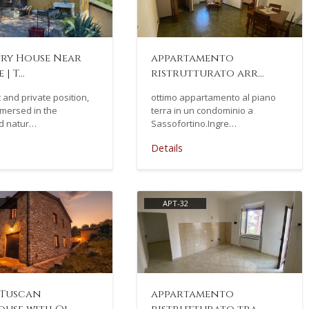
ry House Near
appartamento
 | T…
ristrutturato arr…
t and private position,
ottimo appartamento al piano
mmersed in the
terra in un condominio a
d natur…
Sassofortino.Ingre…
Details
APT-32
 Tuscan
appartamento