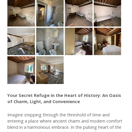
Your Secret Refuge in the Heart of History: An Oasis
of Charm, Light, and Convenience
Imagine stepping through the threshold of time and
entering a place where ancient charm and modern comfort
blend in a harmonious embrace. In the pulsing heart of the