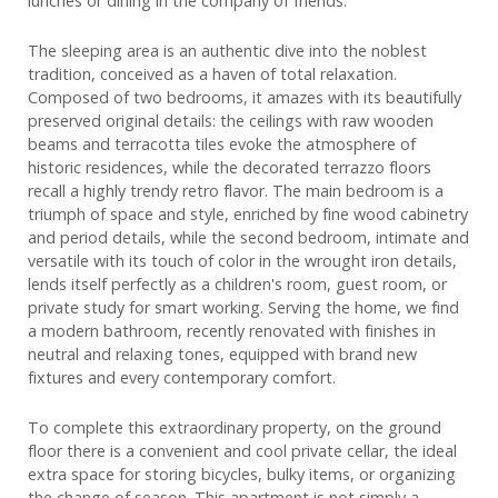
lunches or dining in the company of friends.
The sleeping area is an authentic dive into the noblest
tradition, conceived as a haven of total relaxation.
Composed of two bedrooms, it amazes with its beautifully
preserved original details: the ceilings with raw wooden
beams and terracotta tiles evoke the atmosphere of
historic residences, while the decorated terrazzo floors
recall a highly trendy retro flavor. The main bedroom is a
triumph of space and style, enriched by fine wood cabinetry
and period details, while the second bedroom, intimate and
versatile with its touch of color in the wrought iron details,
lends itself perfectly as a children's room, guest room, or
private study for smart working. Serving the home, we find
a modern bathroom, recently renovated with finishes in
neutral and relaxing tones, equipped with brand new
fixtures and every contemporary comfort.
To complete this extraordinary property, on the ground
floor there is a convenient and cool private cellar, the ideal
extra space for storing bicycles, bulky items, or organizing
the change of season. This apartment is not simply a