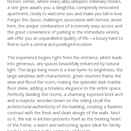
historic center, where every alley whispers millenary stories,
a rare gem awaits you: a delightful, completely renovated
apartment, ready to welcome you and make you fall in love.
Forget the classic challenges associated with historic areas:
here, the unique combination of extremely easy access and
the great convenience of parking in the immediate vicinity
will offer you an unparalleled quality of life—a luxury hard to
find in such a central and privileged location.
The experience begins right from the entrance, which leads
into generous, airy spaces beautifully enhanced by natural
light. The large living room is a true hymn to brightness: the
large windows with characteristic green shutters frame the
view and flood the room, making the splendid dark marble
floor shine, adding a timeless elegance to the entire space.
Perfectly dividing the rooms, a charming exposed brick arch
and a majestic wooden beam on the ceiling recall the
architectural authenticity of the building, creating a flawless
contrast with the fresh and clean design of the walls. Next
to it, the eat-in kitchen presents itself as the beating heart
of the home, a warm and welcoming space ideal for family