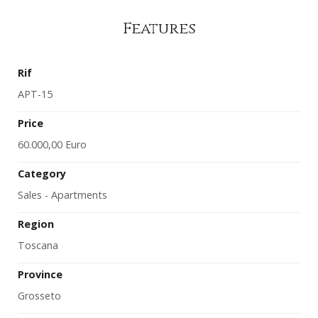
Features
Rif
APT-15
Price
60.000,00 Euro
Category
Sales - Apartments
Region
Toscana
Province
Grosseto