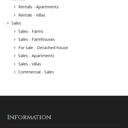
Rentals - Apartments
Rentals - Villas
Sales
Sales - Farms
Sales - Farmhouses
For sale - Detached house
Sales - Apartments
Sales - Villas
Commercial - Sales
Information