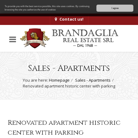
To provide you with the best service possible, this site uses cookies. By continuing
I agree
browsing the site you authorize
the use of cookies
Contact us!
Sales - Apartments
You are here:
Homepage
Sales - Apartments
Renovated apartment historic center with parking
Renovated apartment historic
center with parking