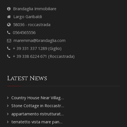
Brandaglia Immobiliare
Largo Garibaldi
58036 - roccastrada
0564565556
maremma@brandaglia.com
+ 39 331 337 1289 (Giglio)
+ 39 338 6224 671 (Roccastrada)
Latest News
Country House Near Villag…
Stone Cottage in Roccastr…
appartamento ristrutturat…
terratetto vista mare pan…