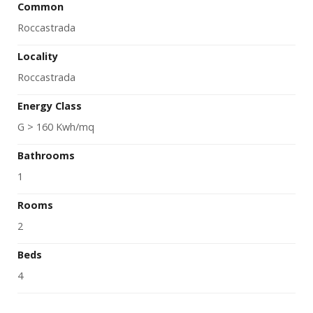
Common
Roccastrada
Locality
Roccastrada
Energy Class
G > 160 Kwh/mq
Bathrooms
1
Rooms
2
Beds
4