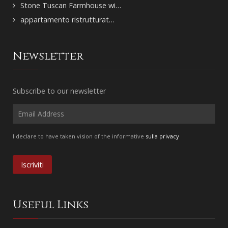
Stone Tuscan Farmhouse wi…
appartamento ristrutturat…
Newsletter
Subscribe to our newsletter
I declare to have taken vision of the informative
sulla privacy
Useful Links