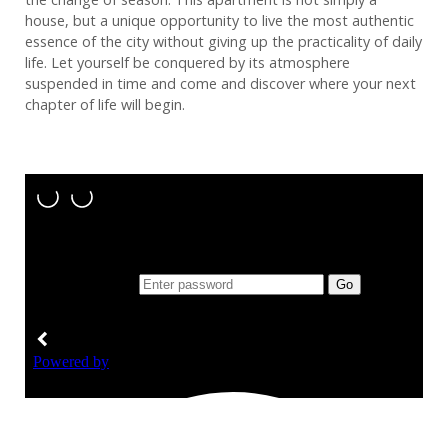
house, but a unique opportunity to live the most authentic
essence of the city without giving up the practicality of daily
life. Let yourself be conquered by its atmosphere
suspended in time and come and discover where your next
chapter of life will begin.