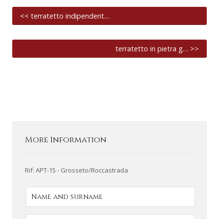
<< terratetto indipendent…
terratetto in pietra g… >>
More Information
Rif: APT-15 - Grosseto/Roccastrada