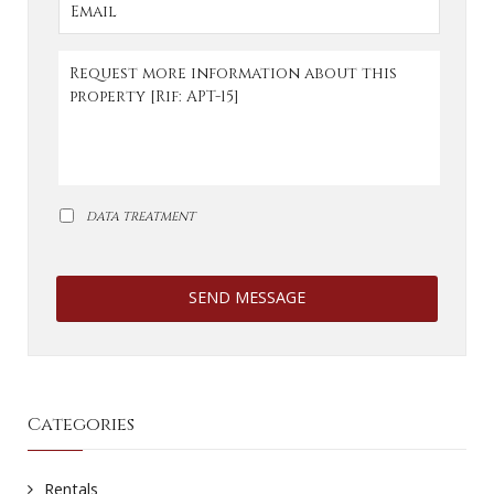
DATA TREATMENT
SEND MESSAGE
Categories
Rentals