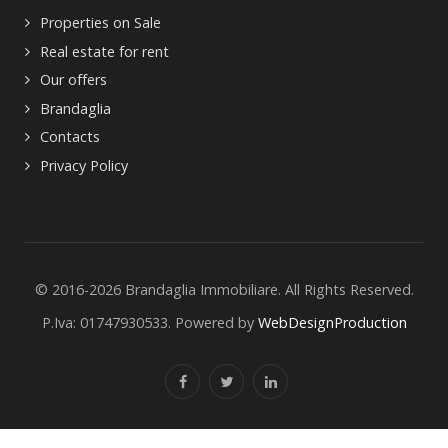
Properties on Sale
Real estate for rent
Our offers
Brandaglia
Contacts
Privacy Policy
© 2016-2026 Brandaglia Immobiliare. All Rights Reserved.
P.Iva: 01747930533. Powered by
WebDesignProduction