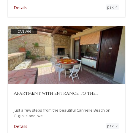
pax: 4
Details
CAN-A06
Apartment with entrance to the…
Just a few steps from the beautiful Cannelle Beach on
Giglio Island, we …
pax: 7
Details