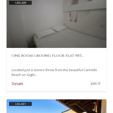
CAN-A08
One room ground floor flat wit…
Located just a stone’s throw from the beautiful Cannelle
Beach on Giglio…
pax: 4
Details
CAS-A01