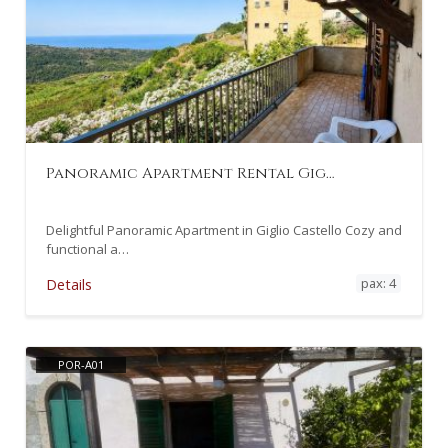
Panoramic Apartment Rental Gig…
Delightful Panoramic Apartment in Giglio Castello Cozy and
functional a…
pax: 4
Details
POR-A01