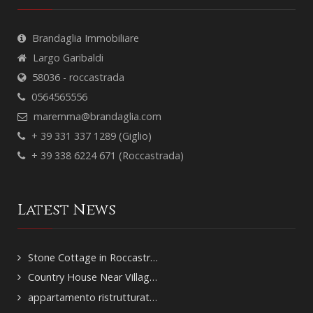
Brandaglia Immobiliare
Largo Garibaldi
58036 - roccastrada
0564565556
maremma@brandaglia.com
+ 39 331 337 1289 (Giglio)
+ 39 338 6224 671 (Roccastrada)
Latest News
Stone Cottage in Roccastr…
Country House Near Villag…
appartamento ristrutturat…