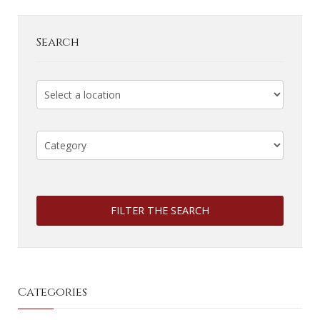
Search
FILTER THE SEARCH
Categories