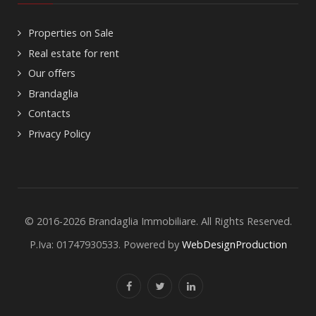
Properties on Sale
Real estate for rent
Our offers
Brandaglia
Contacts
Privacy Policy
© 2016-2026 Brandaglia Immobiliare. All Rights Reserved.
P.Iva: 01747930533. Powered by
WebDesignProduction