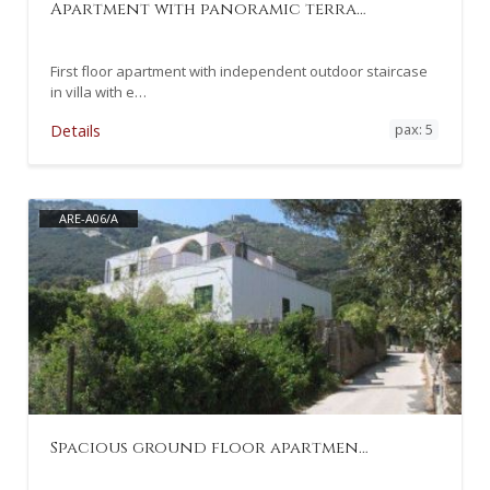
Apartment with panoramic terra…
First floor apartment with independent outdoor staircase
in villa with e…
pax: 5
Details
ARE-A06/A
Spacious ground floor apartmen…