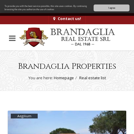
To provide you with the best service possible, this site uses cookies. By continuing
I agree
browsing the site you authorize
the use of cookies
Contact us!
Brandaglia Properties
You are here:
Homepage
Real estate list
Aegilium