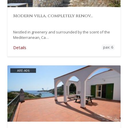
Modern villa, completely renov…
Nestled in greenery and surrounded by the scent of the
Mediterranean, Ca…
pax: 6
Details
ARE-A06