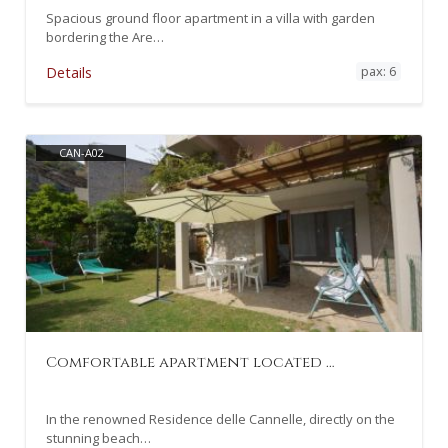
Spacious ground floor apartment in a villa with garden
bordering the Are…
pax: 6
Details
CAN-A02
Comfortable apartment located …
In the renowned Residence delle Cannelle, directly on the
stunning beach…