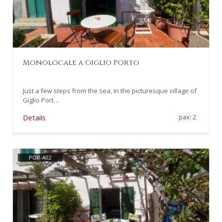
Monolocale a Giglio Porto
Just a few steps from the sea, in the picturesque village of
Giglio Port…
pax: 2
Details
POR-A02