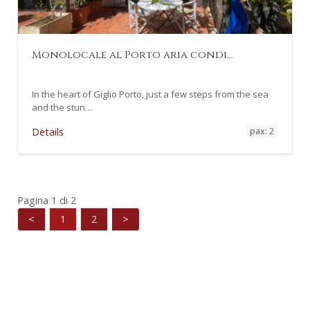
Monolocale al Porto aria condi…
In the heart of Giglio Porto, just a few steps from the sea
and the stun…
pax: 2
Details
Pagina 1 di 2
<
1
2
>