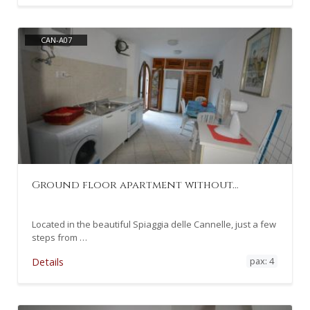
CAN-A07
Ground floor apartment without…
Located in the beautiful Spiaggia delle Cannelle, just a few
steps from …
pax: 4
Details