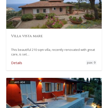
Villa vista mare
This beautiful 210 sqm villa, recently renovated with great
care, is set…
pax: 9
Details
ARE-A04