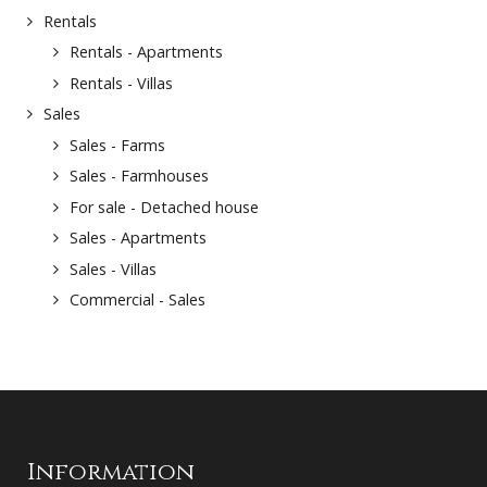
Rentals
Rentals - Apartments
Rentals - Villas
Sales
Sales - Farms
Sales - Farmhouses
For sale - Detached house
Sales - Apartments
Sales - Villas
Commercial - Sales
Information