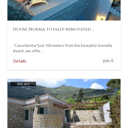
House Norma totally renovated …
"Casa Norma"Just 100 meters from the beautiful Arenella
Beach, we offer …
pax: 6
Details
ARE-A05