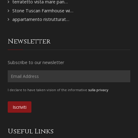
terratetto vista mare pan…
Stone Tuscan Farmhouse wi…
appartamento ristrutturat…
Newsletter
Subscribe to our newsletter
I declare to have taken vision of the informative
sulla privacy
Useful Links